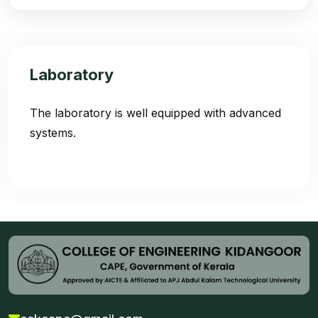
Laboratory
The laboratory is well equipped with advanced
systems.