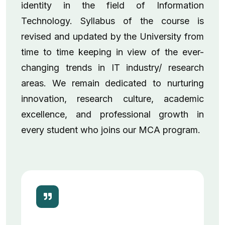
identity in the field of Information
Technology. Syllabus of the course is
revised and updated by the University from
time to time keeping in view of the ever-
changing trends in IT industry/ research
areas. We remain dedicated to nurturing
innovation, research culture, academic
excellence, and professional growth in
every student who joins our MCA program.