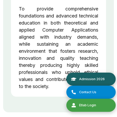
To provide comprehensive
foundations and advanced technical
education in both theoretical and
applied Computer Applications
aligned with industry demands,
while sustaining an academic
environment that fosters research,
innovation and quality teaching
thereby producing highly skilled
professionals who uphold ethical
values and contribute meaningfully
to the society.