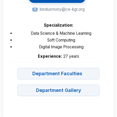
bindusmony@ce-kgr.org
Specialization:
Data Science & Machine Learning
Soft Computing
Digital Image Processing
Experience:
27 years
Department Faculties
Department Gallery