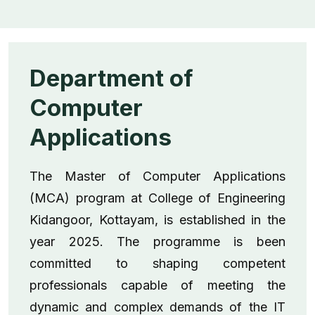
Department of
Computer
Applications
The Master of Computer Applications
(MCA) program at College of Engineering
Kidangoor, Kottayam, is established in the
year 2025. The programme is been
committed to shaping competent
professionals capable of meeting the
dynamic and complex demands of the IT