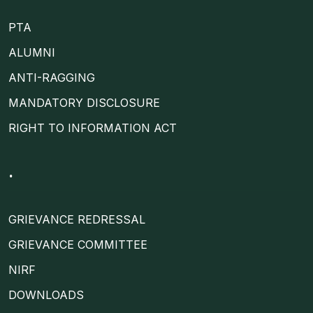
PTA
ALUMNI
ANTI-RAGGING
MANDATORY DISCLOSURE
RIGHT TO INFORMATION ACT
.
GRIEVANCE REDRESSAL
GRIEVANCE COMMITTEE
NIRF
DOWNLOADS