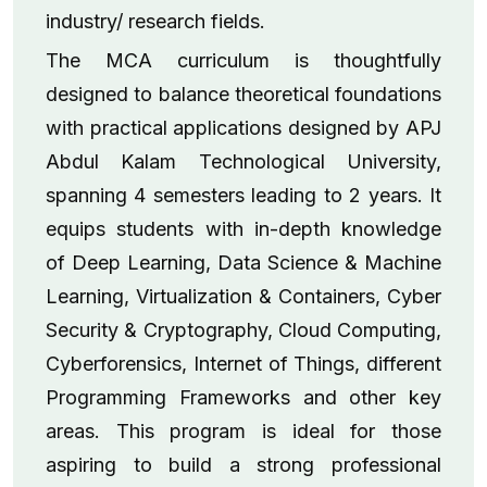
industry/ research fields.
The MCA curriculum is thoughtfully
designed to balance theoretical foundations
with practical applications designed by APJ
Abdul Kalam Technological University,
spanning 4 semesters leading to 2 years. It
equips students with in-depth knowledge
of Deep Learning, Data Science & Machine
Learning, Virtualization & Containers, Cyber
Security & Cryptography, Cloud Computing,
Cyberforensics, Internet of Things, different
Programming Frameworks and other key
areas. This program is ideal for those
aspiring to build a strong professional