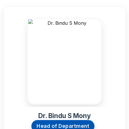
Admission 2
Contact Us
Etlab Login
Dr. Bindu S Mony
Head of Department