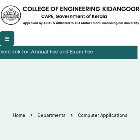
t link for Annual Fee and Exam Fee
Department Of Computer Applications
Home
Departments
Computer Applications