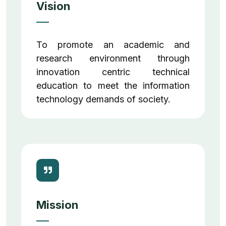
Vision
To promote an academic and
research environment through
innovation centric technical
education to meet the information
technology demands of society.
Mission