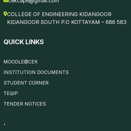
cekcape@gmail.com
COLLEGE OF ENGINEERING KIDANGOOR
KIDANGOOR SOUTH P.O KOTTAYAM – 686 583
QUICK LINKS
MOODLE@CEK
INSTITUTION DOCUMENTS
STUDENT CORNER
TEQIP
TENDER NOTICES
.