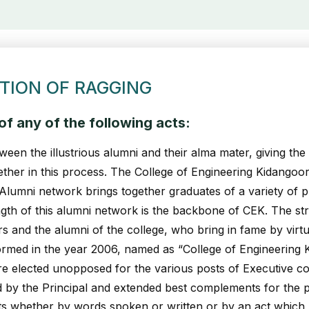
TION OF RAGGING
f any of the following acts:
ween the illustrious alumni and their alma mater, giving th
ether in this process. The College of Engineering Kidangoor
 Alumni network brings together graduates of a variety of
rength of this alumni network is the backbone of CEK. The st
rs and the alumni of the college, who bring in fame by virt
ormed in the year 2006, named as “College of Engineering
e elected unopposed for the various posts of Executive co
d by the Principal and extended best complements for the 
 whether by words spoken or written or by an act which has