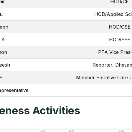
air
HOD/CE
ju
HOD/Applied Sc
seph
HOD/CSE
 K
HOD/EEE
umon
PTA Vice Presi
eesh
Reporter, Dhesab
 S
Member Palliative Care 
epresentative
ness Activities