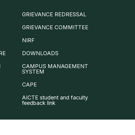
GRIEVANCE REDRESSAL
GRIEVANCE COMMITTEE
NIRF
RE
DOWNLOADS
N
CAMPUS MANAGEMENT
SYSTEM
CAPE
AICTE student and faculty
feedback link
 Condition
Privacy Policy
Contact Us