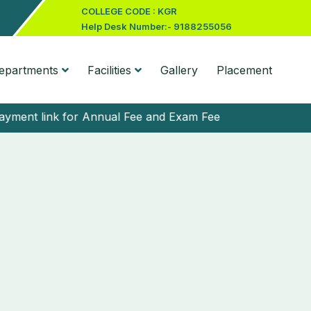
COLLEGE CODE : KGR
Help Desk Number:- 9188255056
epartments
Facilities
Gallery
Placement
t link for Annual Fee and Exam Fee