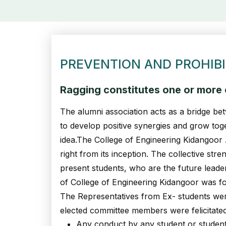
PREVENTION AND PROHIBI
Ragging constitutes one or more o
The alumni association acts as a bridge bet
to develop positive synergies and grow tog
idea.The College of Engineering Kidangoor
right from its inception. The collective st
present students, who are the future leade
of College of Engineering Kidangoor was f
The Representatives from Ex- students wer
elected committee members were felicitate
Any conduct by any student or students