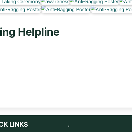
ing Helpline
CK LINKS
.