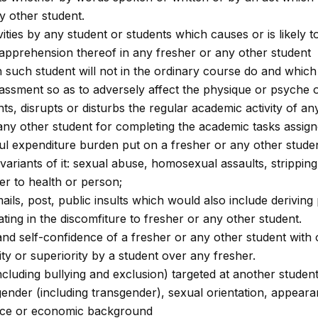
y other student.
tivities by any student or students which causes or is likel
 apprehension thereof in any fresher or any other student
 such student will not in the ordinary course do and which 
ssment so as to adversely affect the physique or psyche o
ts, disrupts or disturbs the regular academic activity of an
 any other student for completing the academic tasks assigne
eful expenditure burden put on a fresher or any other stude
 variants of it: sexual abuse, homosexual assaults, strippin
er to health or person;
s, post, public insults which would also include deriving p
pating in the discomfiture to fresher or any other student.
and self-confidence of a fresher or any other student with or
ty or superiority by a student over any fresher.
ncluding bullying and exclusion) targeted at another studen
 gender (including transgender), sexual orientation, appearanc
idence or economic background