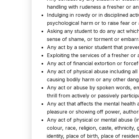
handling with rudeness a fresher or an
Indulging in rowdy or in disciplined ac
psychological harm or to raise fear or
Asking any student to do any act which
sense of shame, or torment or embarra
Any act by a senior student that preven
Exploiting the services of a fresher or
Any act of financial extortion or forc
Any act of physical abuse including all
causing bodily harm or any other dang
Any act or abuse by spoken words, email
thrill from actively or passively partici
Any act that affects the mental health 
pleasure or showing off power, authori
Any act of physical or mental abuse (i
colour, race, religion, caste, ethnicity,
identity, place of birth, place of res