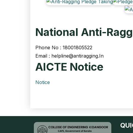
National Anti-Ragg
Phone No : 18001805522
Email :
helpline@antiragging.In
AICTE Notice
Notice
QUI