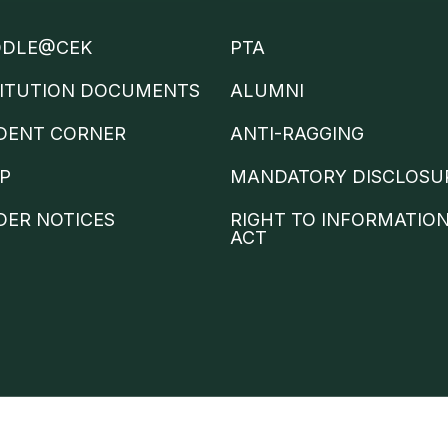
DLE@CEK
PTA
TITUTION DOCUMENTS
ALUMNI
DENT CORNER
ANTI-RAGGING
IP
MANDATORY DISCLOSU
DER NOTICES
RIGHT TO INFORMATIO
ACT
Trams &