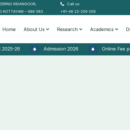
EERING KIDANGOOR,
Call us
O KOTTAYAM – 686 583
+91-48 22-256 056
Home
About Us
Research
Academics
D
25-26
Admission 2026
Online Fee paymen