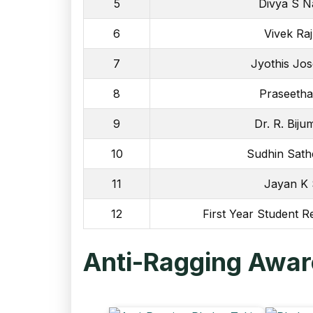
5
Divya S N
6
Vivek Ra
7
Jyothis Jo
8
Praseetha
9
Dr. R. Bij
10
Sudhin Sath
11
Jayan K
12
First Year Student R
Anti-Ragging Aware