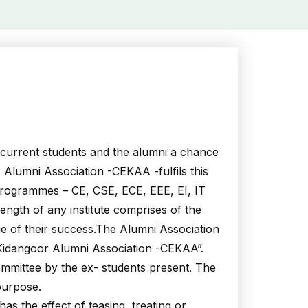
e current students and the alumni a chance
 Alumni Association -CEKAA -fulfils this
 programmes – CE, CSE, ECE, EEE, EI, IT
rength of any institute comprises of the
ue of their success.The Alumni Association
 Kidangoor Alumni Association -CEKAA”.
mmittee by the ex- students present. The
purpose.
 the effect of teasing, treating or