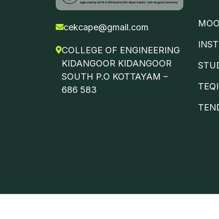
MOO
cekcape@gmail.com
INS
COLLEGE OF ENGINEERING
KIDANGOOR KIDANGOOR
STU
SOUTH P.O KOTTAYAM –
TEQ
686 583
TEN
©
ETUWA
2024 | All Rights Reserved