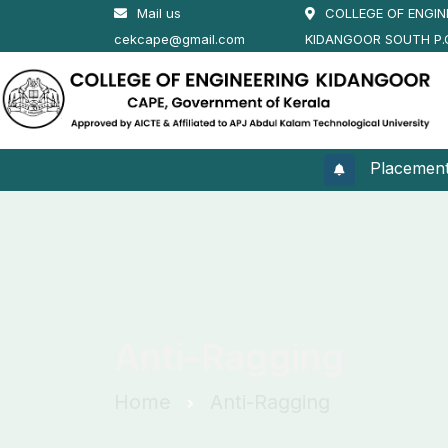
Mail us
COLLEGE OF ENGIN
cekcape@gmail.com
KIDANGOOR SOUTH P.
Placement 20
Anti-Ragging
Home
Anti-Ragging