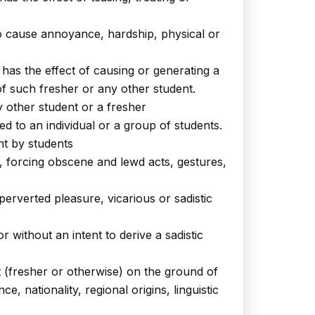
y to cause annoyance, hardship, physical or
has the effect of causing or generating a
f such fresher or any other student.
y other student or a fresher
d to an individual or a group of students.
nt by students
g, forcing obscene and lewd acts, gestures,
erverted pleasure, vicarious or sadistic
 without an intent to derive a sadistic
t (fresher or otherwise) on the ground of
e, nationality, regional origins, linguistic