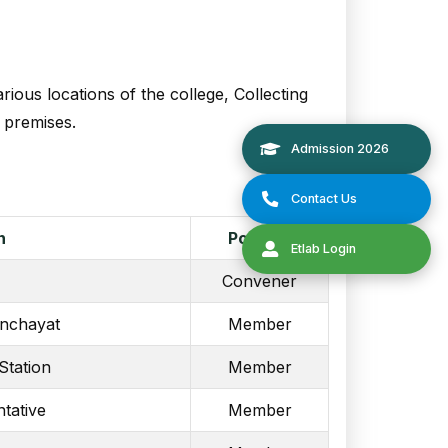
ious locations of the college, Collecting
e premises.
n
Position
Convener
nchayat
Member
Station
Member
tative
Member