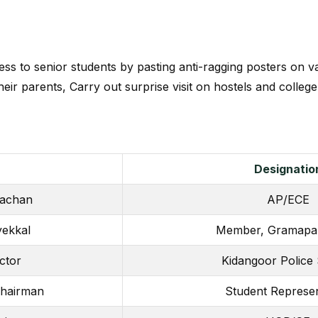
ss to senior students by pasting anti-ragging posters on var
eir parents, Carry out surprise visit on hostels and colleg
Designatio
kachan
AP/ECE
ekkal
Member, Gramapa
ctor
Kidangoor Police 
Chairman
Student Represen