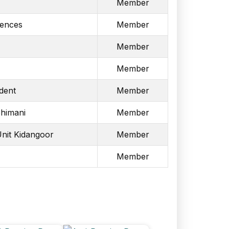
Member
iences
Member
Member
Member
dent
Member
himani
Member
Unit Kidangoor
Member
Member