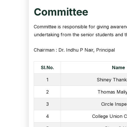
Committee
Committee is responsible for giving awarene
undertaking from the senior students and th
Chairman : Dr. Indhu P Nair, Principal
Sl.No.
Name
1
Shiney Than
2
Thomas Maliy
3
Circle Inspe
4
College Union 