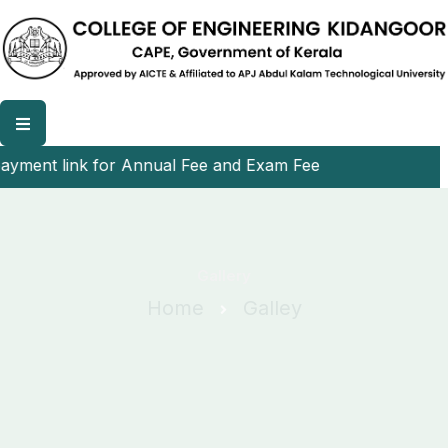
yment link for Annual Fee and Exam Fee
Gallery
Home
Galley