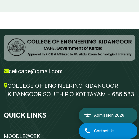
cekcape@gmail.com
COLLEGE OF ENGINEERING KIDANGOOR
KIDANGOOR SOUTH P.O KOTTAYAM – 686 583
QUICK LINKS
MOODLE@CEK