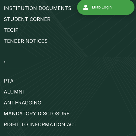
INSTITUTION DOCUMENTS
Admission 2
STUDENT CORNER
TEQIP
Contact Us
TENDER NOTICES
Etlab Login
.
PTA
ALUMNI
ANTI-RAGGING
MANDATORY DISCLOSURE
RIGHT TO INFORMATION ACT