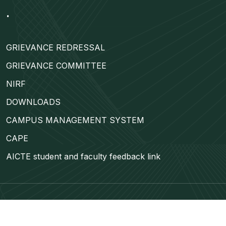
.
GRIEVANCE REDRESSAL
GRIEVANCE COMMITTEE
NIRF
DOWNLOADS
CAMPUS MANAGEMENT SYSTEM
CAPE
AICTE student and faculty feedback link
©
ETUWA
2024 | All Rights Reserved