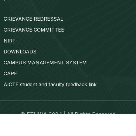
GRIEVANCE REDRESSAL
GRIEVANCE COMMITTEE
NIRF
DOWNLOADS
CAMPUS MANAGEMENT SYSTEM
CAPE
AICTE student and faculty feedback link
©
ETUWA
2024 | All Rights Reserved
Trams & Condition
Privacy Policy
Contact Us