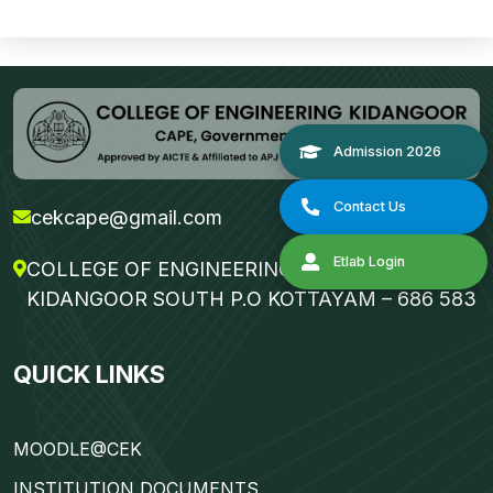
cekcape@gmail.com
COLLEGE OF ENGINEERING KIDANGOOR
KIDANGOOR SOUTH P.O KOTTAYAM – 686 583
Admission 2
QUICK LINKS
Contact Us
MOODLE@CEK
Etlab Login
INSTITUTION DOCUMENTS