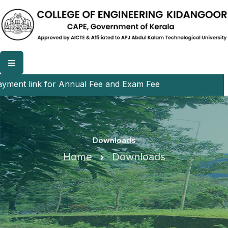
ent link for Annual Fee and Exam Fee
Downloads
Home
Downloads