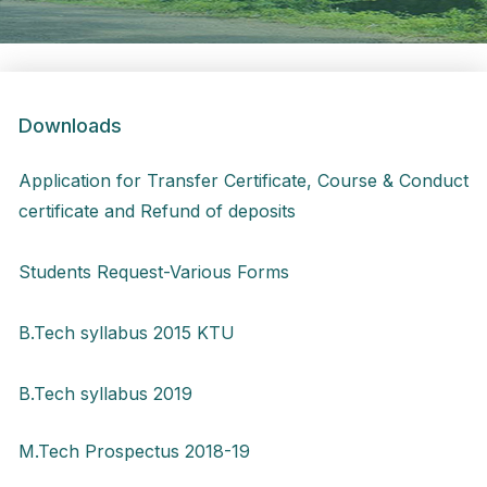
Downloads
Application for Transfer Certificate, Course & Conduct
certificate and Refund of deposits
Students Request-Various Forms
B.Tech syllabus 2015 KTU
B.Tech syllabus 2019
M.Tech Prospectus 2018-19