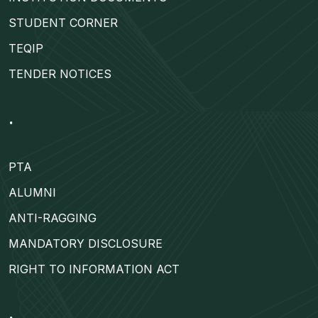
STUDENT CORNER
TEQIP
TENDER NOTICES
.
PTA
ALUMNI
ANTI-RAGGING
MANDATORY DISCLOSURE
RIGHT TO INFORMATION ACT
.