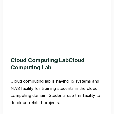
Cloud Computing LabCloud
Computing Lab
Cloud computing lab is having 15 systems and
NAS facility for training students in the cloud
computing domain. Students use this facility to
do cloud related projects.