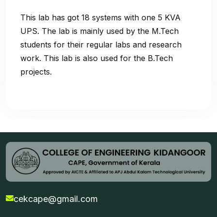
This lab has got 18 systems with one 5 KVA
UPS. The lab is mainly used by the M.Tech
students for their regular labs and research
work. This lab is also used for the B.Tech
projects.
cekcape@gmail.com