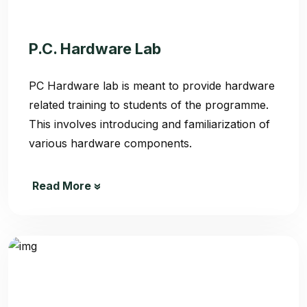
P.C. Hardware Lab
PC Hardware lab is meant to provide hardware
related training to students of the programme.
This involves introducing and familiarization of
various hardware components.
Read More