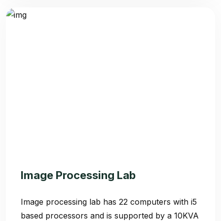
Admission 2
Contact Us
Etlab Login
Image Processing Lab
Image processing lab has 22 computers with i5
based processors and is supported by a 10KVA