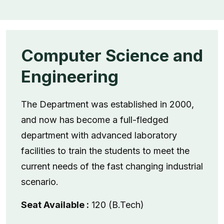
Computer Science and
Engineering
The Department was established in 2000,
and now has become a full-fledged
department with advanced laboratory
facilities to train the students to meet the
current needs of the fast changing industrial
scenario.
Seat Available :
120 (B.Tech)