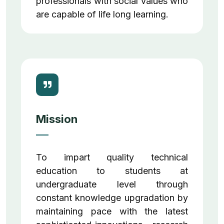
professionals with social values who
are capable of life long learning.
Mission
To impart quality technical
education to students at
undergraduate level through
constant knowledge upgradation by
maintaining pace with the latest