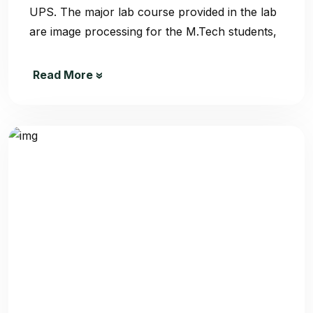
UPS. The major lab course provided in the lab
are image processing for the M.Tech students,
Read More