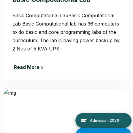
Basic Computational LabBasic Computational
Lab Basic Computational lab has 36 computers
to do basic and core programming labs of the
curriculum. The lab is having power backup by
2 Nos of 5 KVA UPS.
Read More