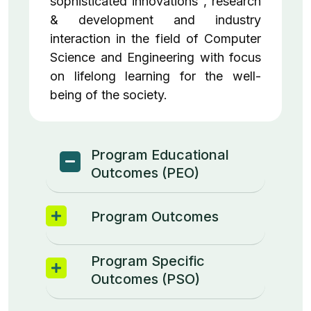
sophisticated innovations , research
& development and industry
interaction in the field of Computer
Science and Engineering with focus
on lifelong learning for the well-
being of the society.
Program Educational
Outcomes (PEO)
Program Outcomes
Program Specific
Outcomes (PSO)