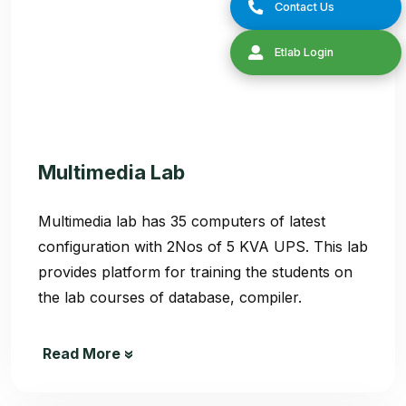
Multimedia Lab
Multimedia lab has 35 computers of latest
configuration with 2Nos of 5 KVA UPS. This lab
provides platform for training the students on
the lab courses of database, compiler.
Read More