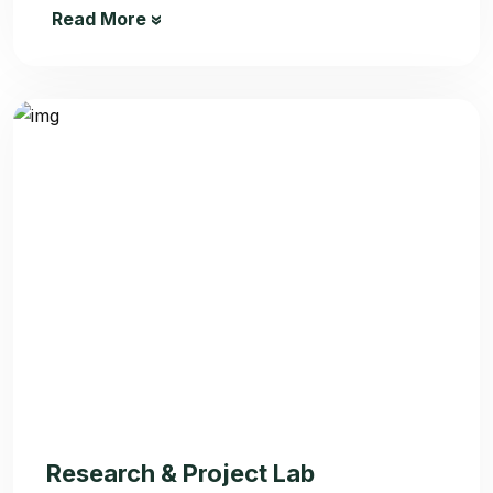
Read More
Research & Project Lab