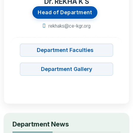
Dr. REKHA K S
Head of Department
rekhaks@ce-kgr.org
Department Faculties
Department Gallery
Department News