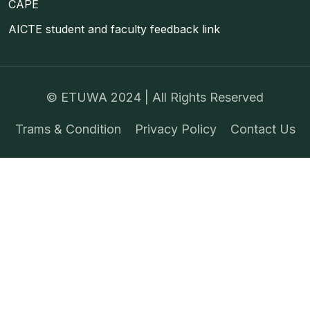
CAPE
AICTE student and faculty feedback link
©
ETUWA
2024 | All Rights Reserved
Trams & Condition
Privacy Policy
Contact Us