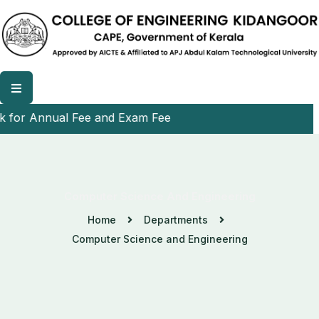
r Annual Fee and Exam Fee
Computer Science And Engineering
Home
Departments
Computer Science and Engineering