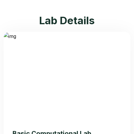
Lab Details
Basic Computational Lab