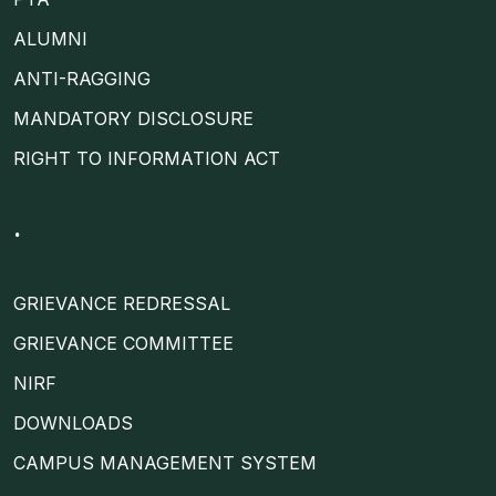
ALUMNI
ANTI-RAGGING
MANDATORY DISCLOSURE
RIGHT TO INFORMATION ACT
.
GRIEVANCE REDRESSAL
GRIEVANCE COMMITTEE
NIRF
DOWNLOADS
CAMPUS MANAGEMENT SYSTEM