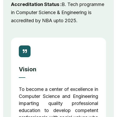
Accreditation Status :
B. Tech programme
in Computer Science & Engineering is
accredited by NBA upto 2025.
Vision
To become a center of excellence in
Computer Science and Engineering
imparting quality professional
education to develop competent