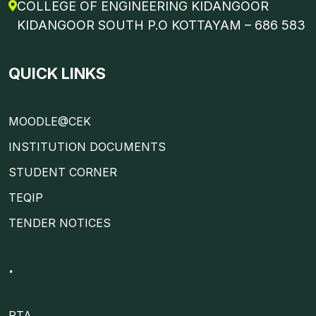
COLLEGE OF ENGINEERING KIDANGOOR
KIDANGOOR SOUTH P.O KOTTAYAM – 686 583
QUICK LINKS
MOODLE@CEK
INSTITUTION DOCUMENTS
STUDENT CORNER
TEQIP
TENDER NOTICES
.
PTA